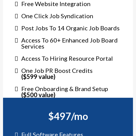
Free Website Integration
One Click Job Syndication
Post Jobs To 14 Organic Job Boards
Access To 60+ Enhanced Job Board
Services
Access To Hiring Resource Portal
One Job PR Boost Credits
($599 value)
Free Onboarding & Brand Setup
($500 value)
$497/mo
Full Software Features