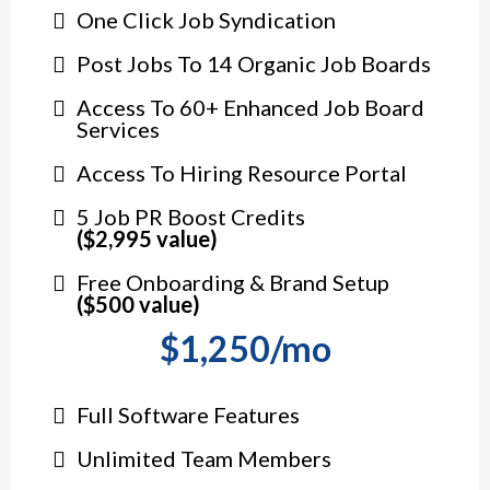
One Click Job Syndication
Post Jobs To 14 Organic Job Boards
Access To 60+ Enhanced Job Board
Services
Access To Hiring Resource Portal
5 Job PR Boost Credits
($2,995 value)
Free Onboarding & Brand Setup
($500 value)
$1,250/mo
Full Software Features
Unlimited Team Members