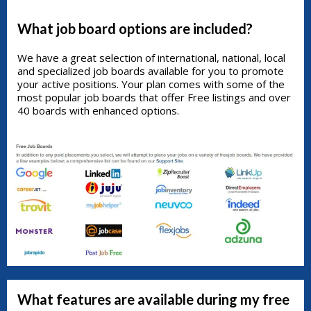
What job board options are included?
We have a great selection of international, national, local
and specialized job boards available for you to promote
your active positions. Your plan comes with some of the
most popular job boards that offer Free listings and over
40 boards with enhanced options.
What features are available during my free