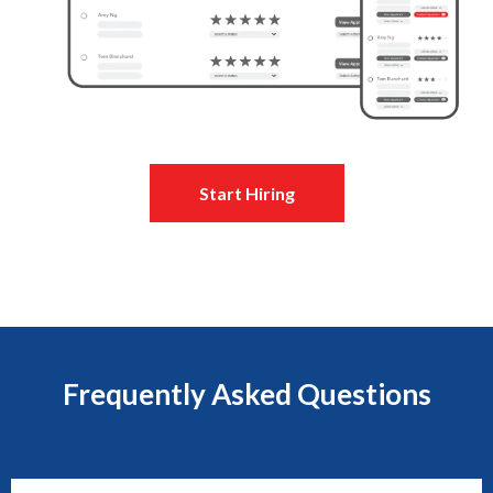
Start Hiring
Frequently Asked Questions