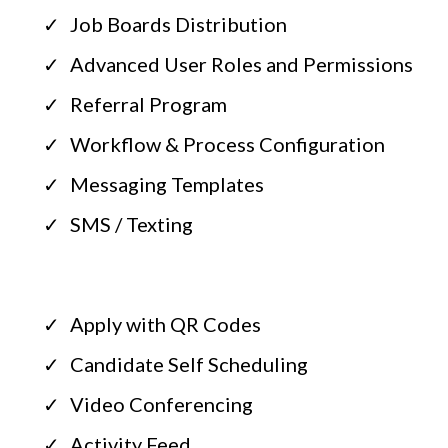
Job Boards Distribution
Advanced User Roles and Permissions
Referral Program
Workflow & Process Configuration
Messaging Templates
SMS / Texting
Apply with QR Codes
Candidate Self Scheduling
Video Conferencing
Activity Feed