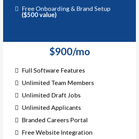
Free Onboarding & Brand Setup
($500 value)
$900/mo
Full Software Features
Unlimited Team Members
Unlimited Draft Jobs
Unlimited Applicants
Branded Careers Portal
Free Website Integration