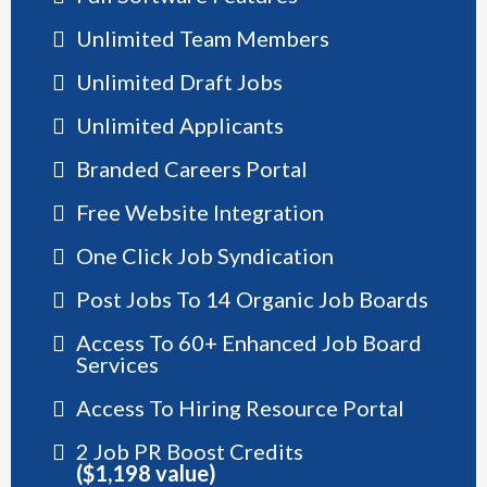
Unlimited Team Members
Unlimited Draft Jobs
Unlimited Applicants
Branded Careers Portal
Free Website Integration
One Click Job Syndication
Post Jobs To 14 Organic Job Boards
Access To 60+ Enhanced Job Board
Services
Access To Hiring Resource Portal
2 Job PR Boost Credits
($1,198 value)