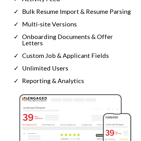
Bulk Resume Import & Resume Parsing
Multi-site Versions
Onboarding Documents & Offer
Letters
Custom Job & Applicant Fields
Unlimited Users
Reporting & Analytics