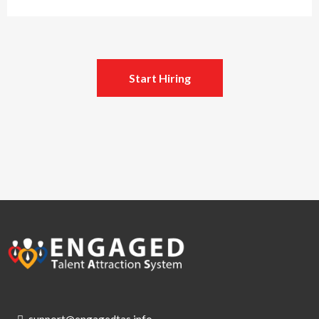
Start Hiring