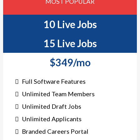
MOST POPULAR
10 Live Jobs
15 Live Jobs
$349/mo
Full Software Features
Unlimited Team Members
Unlimited Draft Jobs
Unlimited Applicants
Branded Careers Portal