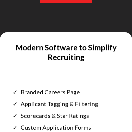
Modern Software to Simplify
Recruiting
Branded Careers Page
Applicant Tagging & Filtering
Scorecards & Star Ratings
Custom Application Forms