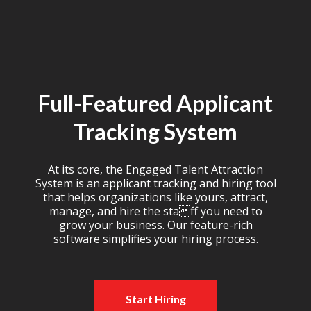
Full-Featured Applicant
Tracking System
At its core, the Engaged Talent Attraction
System is an applicant tracking and hiring tool
that helps organizations like yours, attract,
manage, and hire the staff you need to
grow your business. Our feature-rich
software simplifies your hiring process.
Start Hiring