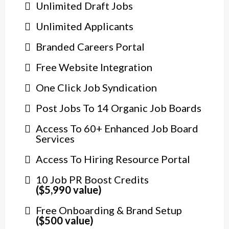
Unlimited Draft Jobs
Unlimited Applicants
Branded Careers Portal
Free Website Integration
One Click Job Syndication
Post Jobs To 14 Organic Job Boards
Access To 60+ Enhanced Job Board
Services
Access To Hiring Resource Portal
10 Job PR Boost Credits
($5,990 value)
Free Onboarding & Brand Setup
($500 value)