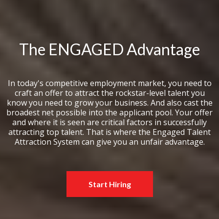
The ENGAGED Advantage
In today's competitive employment market, you need to
craft an offer to attract the rockstar-level talent you
know you need to grow your business. And also cast the
broadest net possible into the applicant pool. Your offer
and where it is seen are critical factors in successfully
attracting top talent. That is where the Engaged Talent
Attraction System can give you an unfair advantage.
Start Hiring