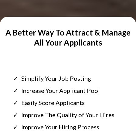
A Better Way To Attract & Manage
All Your Applicants
Simplify Your Job Posting
Increase Your Applicant Pool
Easily Score Applicants
Improve The Quality of Your Hires
Improve Your Hiring Process