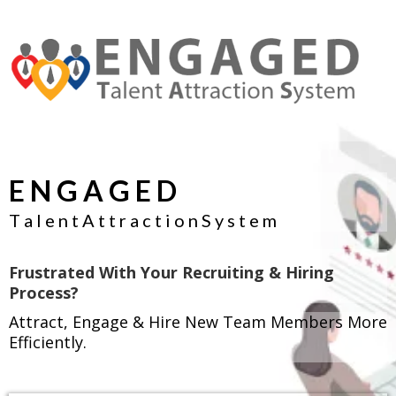
E N G A G E D
T a l e n t A t t r a c t i o n S y s t e m
Frustrated With Your Recruiting & Hiring
Process?
Attract, Engage & Hire New Team Members More
Efficiently.