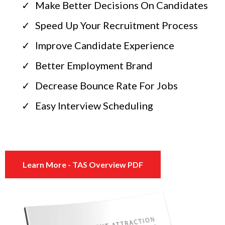
Make Better Decisions On Candidates
Speed Up Your Recruitment Process
Improve Candidate Experience
Better Employment Brand
Decrease Bounce Rate For Jobs
Easy Interview Scheduling
Learn More - TAS Overview PDF