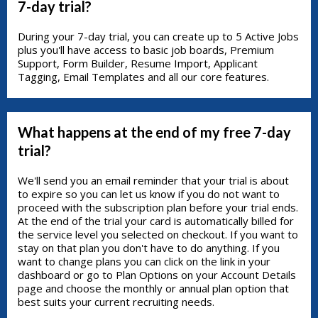
7-day trial?
During your 7-day trial, you can create up to 5 Active Jobs
plus you'll have access to basic job boards, Premium
Support, Form Builder, Resume Import, Applicant
Tagging, Email Templates and all our core features.
What happens at the end of my free 7-day
trial?
We'll send you an email reminder that your trial is about
to expire so you can let us know if you do not want to
proceed with the subscription plan before your trial ends.
At the end of the trial your card is automatically billed for
the service level you selected on checkout. If you want to
stay on that plan you don't have to do anything. If you
want to change plans you can click on the link in your
dashboard or go to Plan Options on your Account Details
page and choose the monthly or annual plan option that
best suits your current recruiting needs.