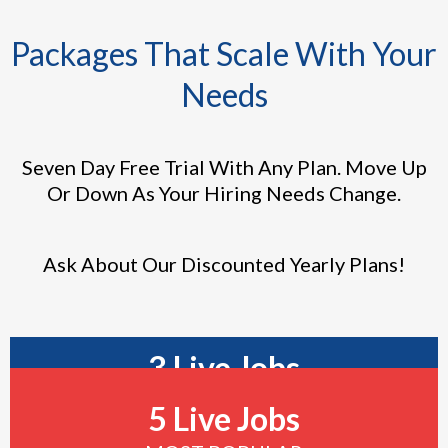
Packages That Scale With Your
Needs
Seven Day Free Trial With Any Plan. Move Up
Or Down As Your Hiring Needs Change.
Ask About Our Discounted Yearly Plans!
3 Live Jobs
5 Live Jobs